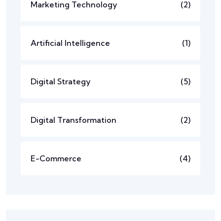
Marketing Technology
(2)
Artificial Intelligence
(1)
Digital Strategy
(5)
Digital Transformation
(2)
E-Commerce
(4)