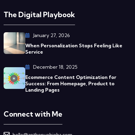
The Digital Playbook
January 27, 2026
When Personalization Stops Feeling Like
Service
December 18, 2025
Ecommerce Content Optimization for
Success: From Homepage, Product to
Landing Pages
Connect with Me
hello@anthonyobioha.com