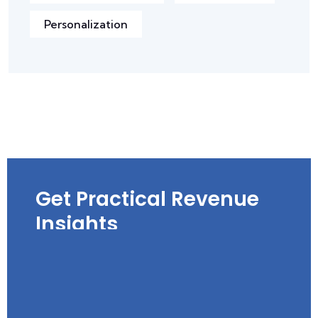
Personalization
Get Practical Revenue
Insights