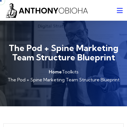
The Pod + Spine Marketing
Team Structure Blueprint
Home
Toolkits
The Pod + Spine Marketing Team Structure Blueprint