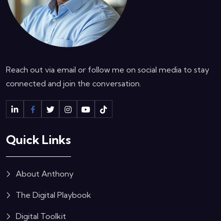
Reach out via email or follow me on social media to stay
connected and join the conversation.
Quick Links
About Anthony
The Digital Playbook
Digital Toolkit