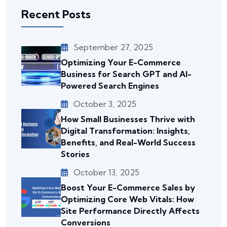
Recent Posts
September 27, 2025
Optimizing Your E-Commerce
Business for Search GPT and AI-
Powered Search Engines
October 3, 2025
How Small Businesses Thrive with
Digital Transformation: Insights,
Benefits, and Real-World Success
Stories
October 13, 2025
Boost Your E-Commerce Sales by
Optimizing Core Web Vitals: How
Site Performance Directly Affects
Conversions