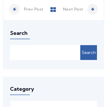
Prev Post
Next Post
Search
Search
Category