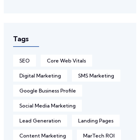
Tags
SEO
Core Web Vitals
Digital Marketing
SMS Marketing
Google Business Profile
Social Media Marketing
Lead Generation
Landing Pages
Content Marketing
MarTech ROI