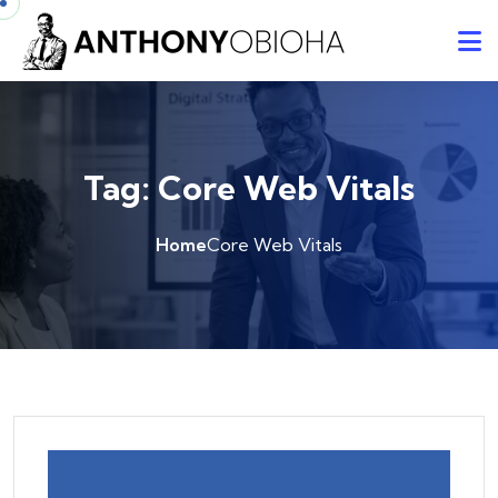
Tag:
Core Web Vitals
Home
Core Web Vitals