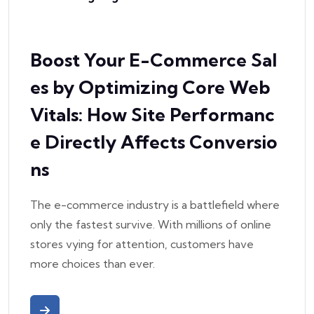
Boost Your E-Commerce Sal
es by Optimizing Core Web
Vitals: How Site Performanc
e Directly Affects Conversio
ns
The e-commerce industry is a battlefield where
only the fastest survive. With millions of online
stores vying for attention, customers have
more choices than ever.