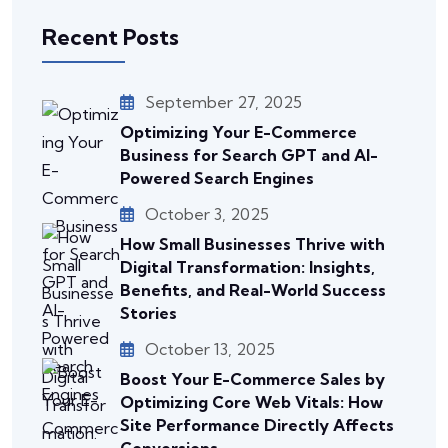
Recent Posts
September 27, 2025
Optimizing Your E-Commerce
Business for Search GPT and AI-
Powered Search Engines
October 3, 2025
How Small Businesses Thrive with
Digital Transformation: Insights,
Benefits, and Real-World Success
Stories
October 13, 2025
Boost Your E-Commerce Sales by
Optimizing Core Web Vitals: How
Site Performance Directly Affects
Conversions