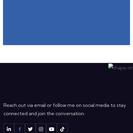
Reach out via email or follow me on social media to stay
connected and join the conversation.