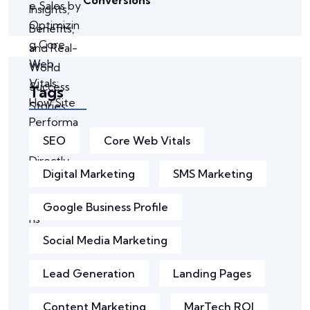
Tags
SEO
Core Web Vitals
Digital Marketing
SMS Marketing
Google Business Profile
Social Media Marketing
Lead Generation
Landing Pages
Content Marketing
MarTech ROI