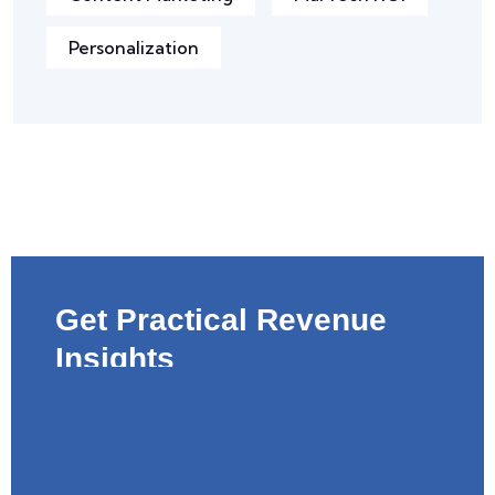
Personalization
Get Practical Revenue
Insights