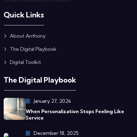
Quick Links
About Anthony
The Digital Playbook
Digital Toolkit
The Digital Playbook
January 27, 2026
When Personalization Stops Feeling Like
Service
December 18, 2025