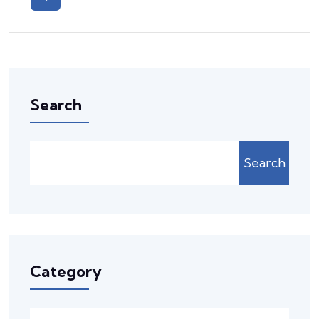
Search
Search
Category