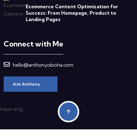
Ecommerce Content Optimization for
Success: From Homepage, Product to
Landing Pages
Connect with Me
hello@anthonyobioha.com
Ask Anthony
Copyright © 2023 Anthony Obioha All Rights Reserved.