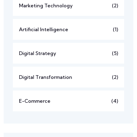
Marketing Technology
(2)
Artificial Intelligence
(1)
Digital Strategy
(5)
Digital Transformation
(2)
E-Commerce
(4)