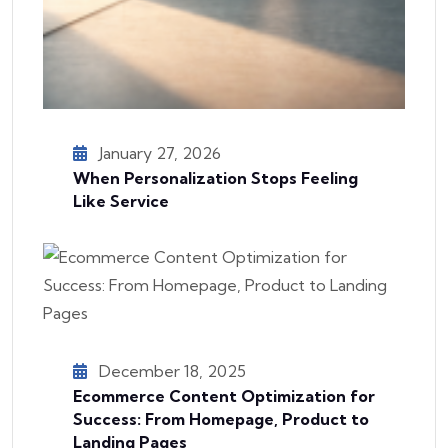
January 27, 2026
When Personalization Stops Feeling
Like Service
December 18, 2025
Ecommerce Content Optimization for
Success: From Homepage, Product to
Landing Pages