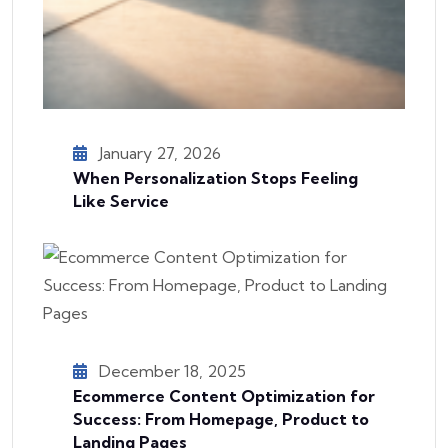
January 27, 2026
When Personalization Stops Feeling
Like Service
December 18, 2025
Ecommerce Content Optimization for
Success: From Homepage, Product to
Landing Pages