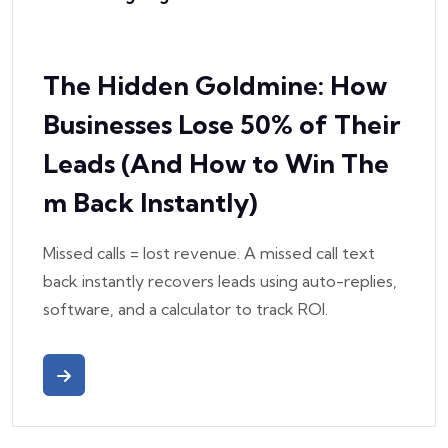
The Hidden Goldmine: How
Businesses Lose 50% of Their
Leads (And How to Win The
m Back Instantly)
Missed calls = lost revenue. A missed call text
back instantly recovers leads using auto-replies,
software, and a calculator to track ROI.