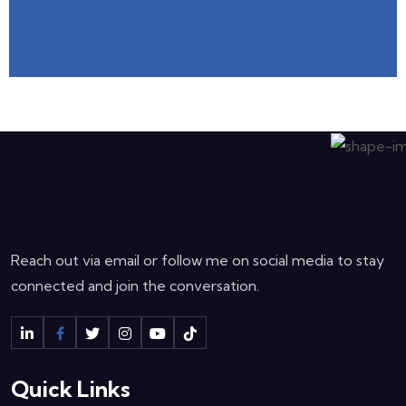
Reach out via email or follow me on social media to stay
connected and join the conversation.
Quick Links