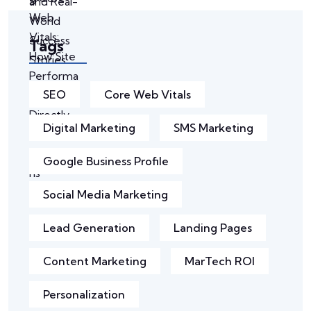
Tags
SEO
Core Web Vitals
Digital Marketing
SMS Marketing
Google Business Profile
Social Media Marketing
Lead Generation
Landing Pages
Content Marketing
MarTech ROI
Personalization