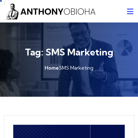
Tag:
SMS Marketing
Home
SMS Marketing