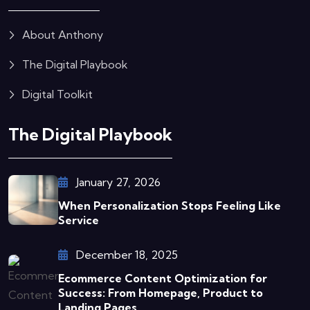
About Anthony
The Digital Playbook
Digital Toolkit
The Digital Playbook
January 27, 2026
When Personalization Stops Feeling Like
Service
December 18, 2025
Ecommerce Content Optimization for
Success: From Homepage, Product to
Landing Pages