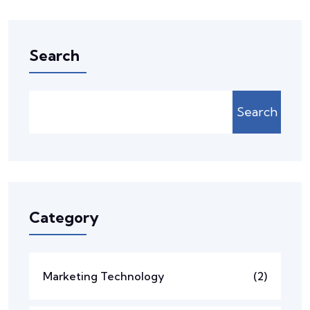
Search
Search
Category
Marketing Technology
(2)