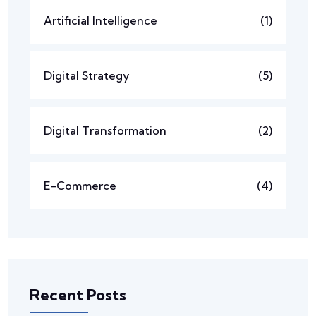
Artificial Intelligence
(1)
Digital Strategy
(5)
Digital Transformation
(2)
E-Commerce
(4)
Recent Posts