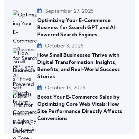
September 27, 2025
Optimizing Your E-Commerce
Business for Search GPT and AI-
Powered Search Engines
October 3, 2025
How Small Businesses Thrive with
Digital Transformation: Insights,
Benefits, and Real-World Success
Stories
October 13, 2025
Boost Your E-Commerce Sales by
Optimizing Core Web Vitals: How
Site Performance Directly Affects
Conversions