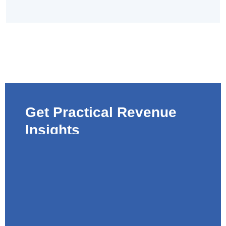
Get Practical Revenue
Insights