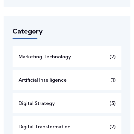
Category
Marketing Technology
(2)
Artificial Intelligence
(1)
Digital Strategy
(5)
Digital Transformation
(2)