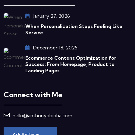
January 27, 2026
When Personalization Stops Feeling Like
Service
December 18, 2025
Ecommerce Content Optimization for
Success: From Homepage, Product to
Landing Pages
Connect with Me
hello@anthonyobioha.com
Ask Anthony