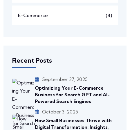
E-Commerce
(4)
Recent Posts
September 27, 2025
Optimizing Your E-Commerce
Business for Search GPT and AI-
Powered Search Engines
October 3, 2025
How Small Businesses Thrive with
Digital Transformation: Insights,