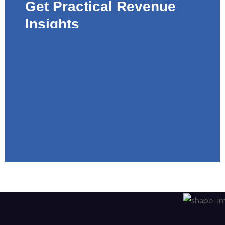
Get Practical Revenue
Insights