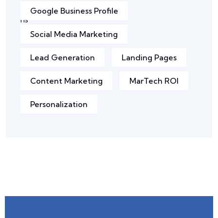
Google Business Profile
Social Media Marketing
Lead Generation
Landing Pages
Content Marketing
MarTech ROI
Personalization