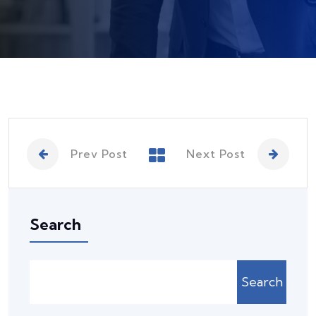
Prev Post
Next Post
Search
Search