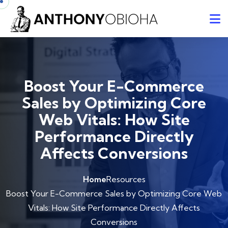
Boost Your E-Commerce
Sales by Optimizing Core
Web Vitals: How Site
Performance Directly
Affects Conversions
Home
Resources
Boost Your E-Commerce Sales by Optimizing Core Web
Vitals: How Site Performance Directly Affects
Conversions