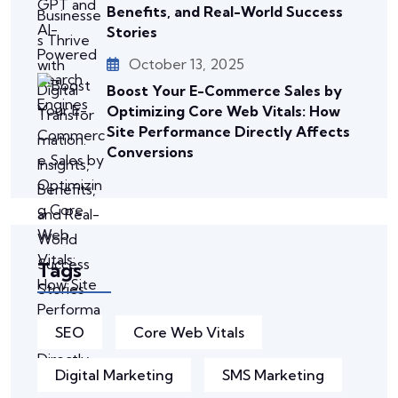
Benefits, and Real-World Success
Stories
October 13, 2025
Boost Your E-Commerce Sales by
Optimizing Core Web Vitals: How
Site Performance Directly Affects
Conversions
Tags
SEO
Core Web Vitals
Digital Marketing
SMS Marketing