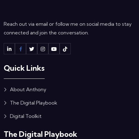
Reach out via email or follow me on social media to stay
connected and join the conversation.
Quick Links
About Anthony
The Digital Playbook
Digital Toolkit
The Digital Playbook