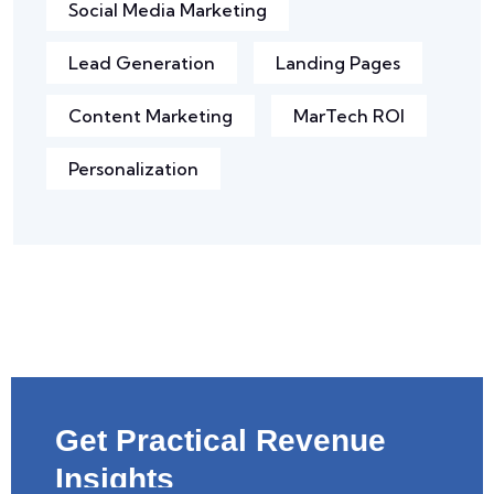
Social Media Marketing
Lead Generation
Landing Pages
Content Marketing
MarTech ROI
Personalization
Get Practical Revenue
Insights