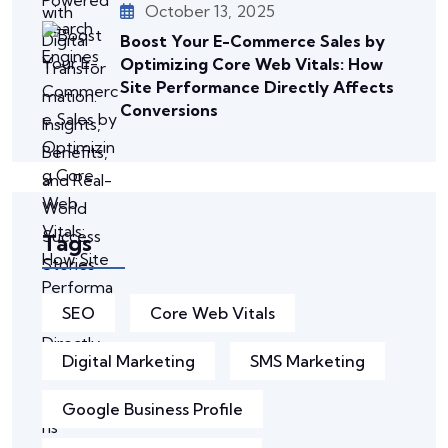
October 13, 2025
Boost Your E-Commerce Sales by
Optimizing Core Web Vitals: How
Site Performance Directly Affects
Conversions
Tags
SEO
Core Web Vitals
Digital Marketing
SMS Marketing
Google Business Profile