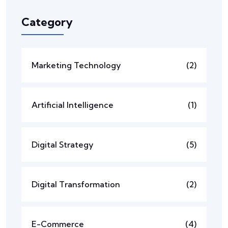
Category
Marketing Technology
(2)
Artificial Intelligence
(1)
Digital Strategy
(5)
Digital Transformation
(2)
E-Commerce
(4)