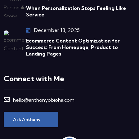
When Personalization Stops Feeling Like
Service
December 18, 2025
Ecommerce Content Optimization for
Success: From Homepage, Product to
Landing Pages
Connect with Me
hello@anthonyobioha.com
Ask Anthony