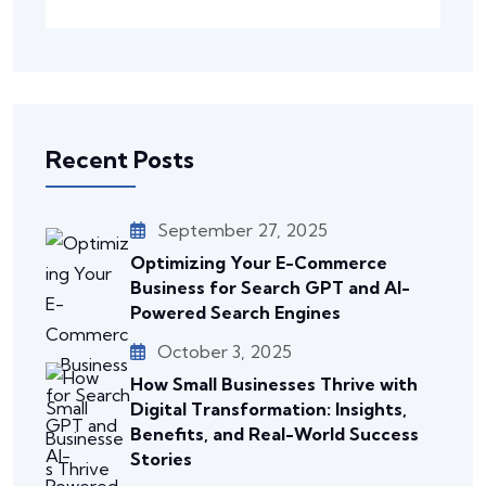
Recent Posts
September 27, 2025
Optimizing Your E-Commerce
Business for Search GPT and AI-
Powered Search Engines
October 3, 2025
How Small Businesses Thrive with
Digital Transformation: Insights,
Benefits, and Real-World Success
Stories