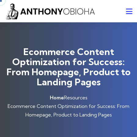
Ecommerce Content
Optimization for Success:
From Homepage, Product to
Landing Pages
Home
Resources
Ecommerce Content Optimization for Success: From
Homepage, Product to Landing Pages