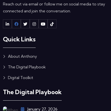
Reach out via email or follow me on social media to stay
connected and join the conversation.
Quick Links
About Anthony
The Digital Playbook
Digital Toolkit
The Digital Playbook
January 27, 2026