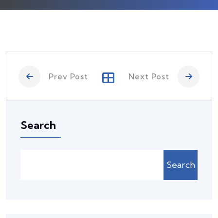
Prev Post
Next Post
Search
Search